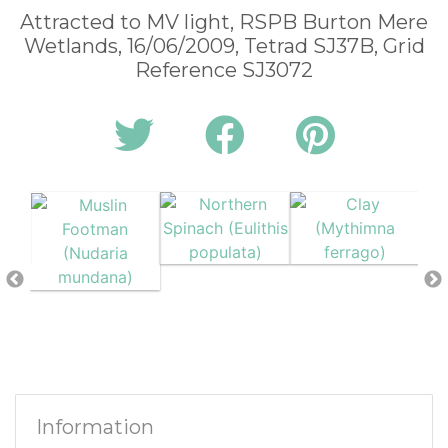
Attracted to MV light, RSPB Burton Mere
Wetlands, 16/06/2009, Tetrad SJ37B, Grid
Reference SJ3072
Information