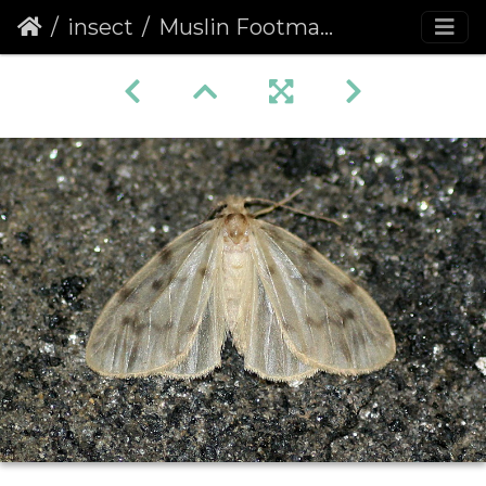
insect
Muslin Footman (Nudaria mundana)