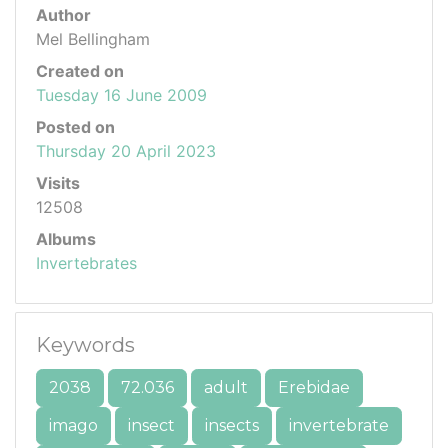
Author
Mel Bellingham
Created on
Tuesday 16 June 2009
Posted on
Thursday 20 April 2023
Visits
12508
Albums
Invertebrates
Keywords
2038
72.036
adult
Erebidae
imago
insect
insects
invertebrate