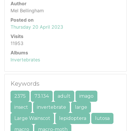
Author
Mel Bellingham
Posted on
Thursday 20 April 2023
Visits
11953
Albums
Invertebrates
Keywords
2375
73.134
adult
imago
insect
invertebrate
large
Large Wainscot
lepidoptera
lutosa
macro
macro-moth