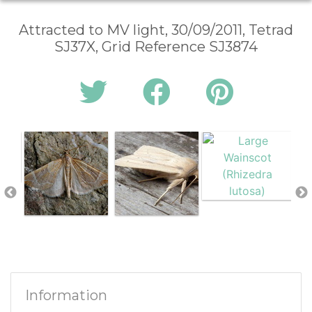
Attracted to MV light, 30/09/2011, Tetrad
SJ37X, Grid Reference SJ3874
Information