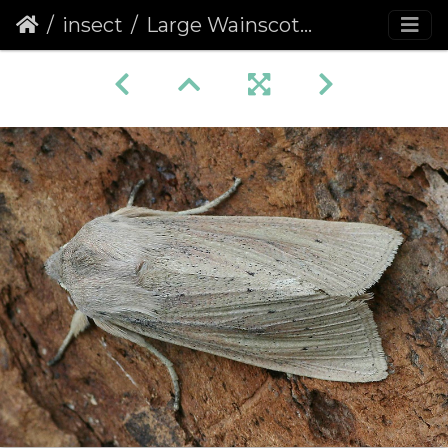
insect
Large Wainscot (Rhizedra lutosa)