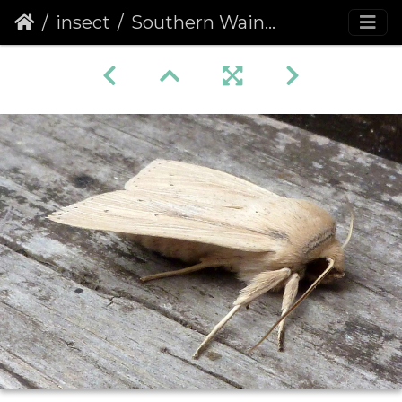
insect
Southern Wainscot (Mythimna staminea)