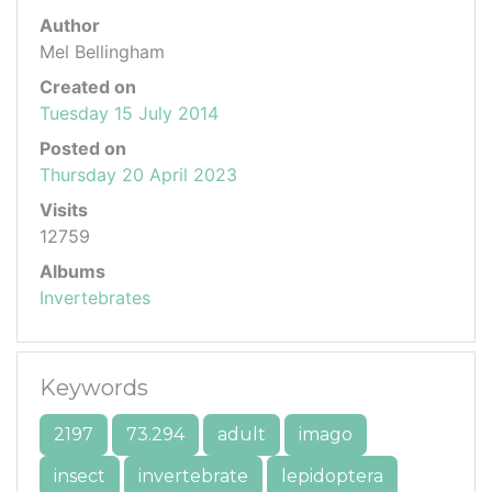
Author
Mel Bellingham
Created on
Tuesday 15 July 2014
Posted on
Thursday 20 April 2023
Visits
12759
Albums
Invertebrates
Keywords
2197
73.294
adult
imago
insect
invertebrate
lepidoptera