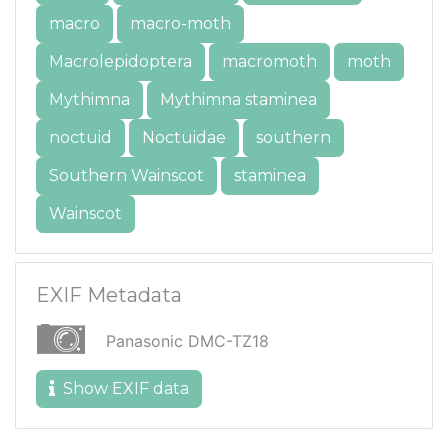
macro
macro-moth
Macrolepidoptera
macromoth
moth
Mythimna
Mythimna staminea
noctuid
Noctuidae
southern
Southern Wainscot
staminea
Wainscot
EXIF Metadata
Panasonic DMC-TZ18
Show EXIF data