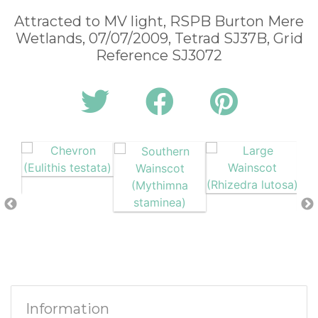
Attracted to MV light, RSPB Burton Mere
Wetlands, 07/07/2009, Tetrad SJ37B, Grid
Reference SJ3072
Information