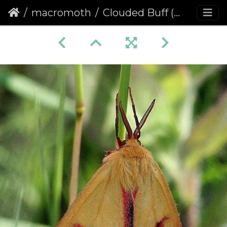
macromoth
Clouded Buff (Diacrisia sannio)