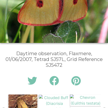
Daytime observation, Flaxmere,
01/06/2007, Tetrad SJ57L, Grid Reference
SJ5472