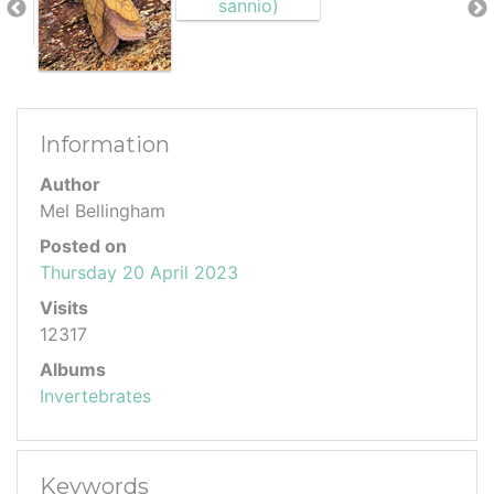
Information
Author
Mel Bellingham
Posted on
Thursday 20 April 2023
Visits
12317
Albums
Invertebrates
Keywords