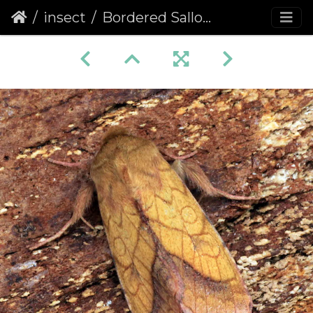
insect
Bordered Sallow (Pyrrhia umbra)