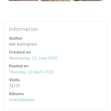
Information
Author
Mel Bellingham
Created on
Wednesday 23 June 2010
Posted on
Thursday 20 April 2023
Visits
13231
Albums
Invertebrates