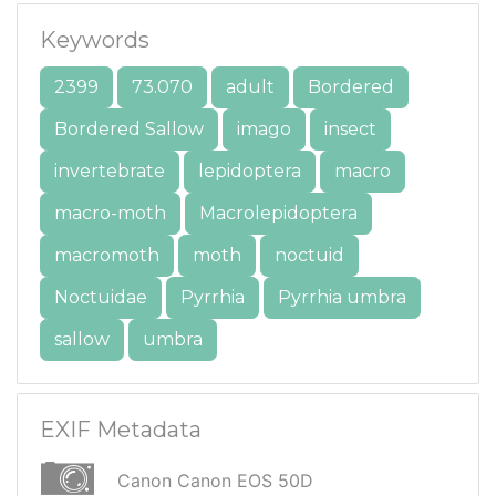
Keywords
2399
73.070
adult
Bordered
Bordered Sallow
imago
insect
invertebrate
lepidoptera
macro
macro-moth
Macrolepidoptera
macromoth
moth
noctuid
Noctuidae
Pyrrhia
Pyrrhia umbra
sallow
umbra
EXIF Metadata
Canon Canon EOS 50D