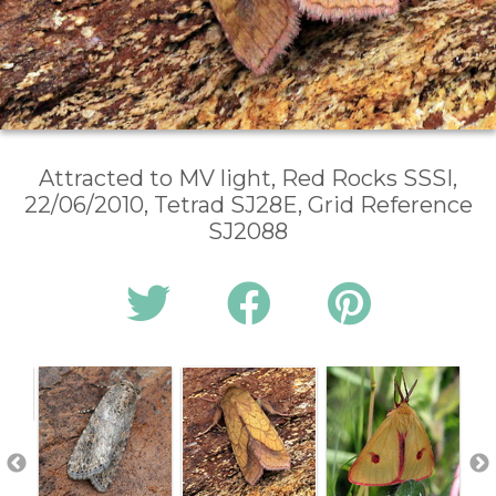
Attracted to MV light, Red Rocks SSSI,
22/06/2010, Tetrad SJ28E, Grid Reference
SJ2088