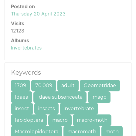
Posted on
Thursday 20 April 2023
Visits
12128
Albums
Invertebrates
Keywords
1709
70.009
adult
Geometridae
Idaea
Idaea subsericeata
imago
insect
insects
invertebrate
lepidoptera
macro
macro-moth
Macrolepidoptera
macromoth
moth