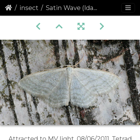
insect
Satin Wave (Idaea subsericeata)
Attracted to MV light, 08/06/2011, Tetrad