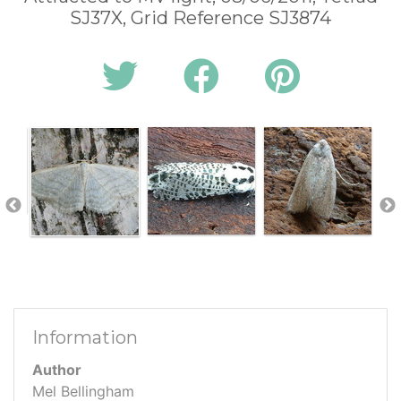
SJ37X, Grid Reference SJ3874
Information
Author
Mel Bellingham