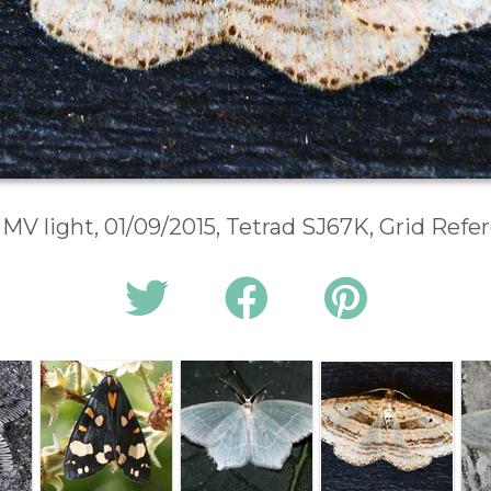
 MV light, 01/09/2015, Tetrad SJ67K, Grid Ref