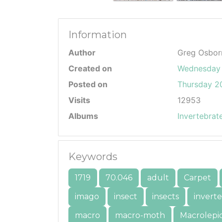
Information
Author
Greg Osbor
Created on
Wednesday 
Posted on
Thursday 20
Visits
12953
Albums
Invertebrat
Keywords
1719
70.046
adult
Carpet
imago
insect
insects
invert
macro
macro-moth
Macrolepi