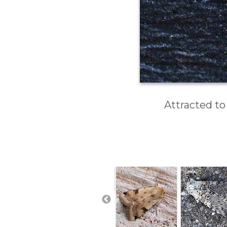
Attracted to