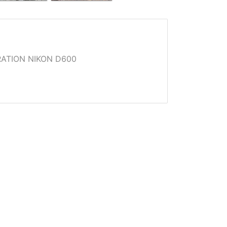
ATION NIKON D600