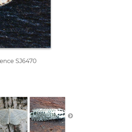
erence SJ6470