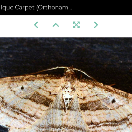
que Carpet (Orthonama vittata)