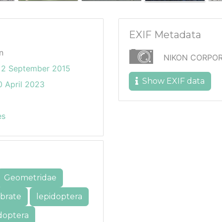
EXIF Metadata
n
NIKON CORPOR
2 September 2015
Show EXIF data
 April 2023
es
Geometridae
ebrate
lepidoptera
doptera