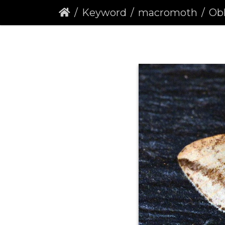
Keyword
macromoth
Obli