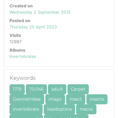
Created on
Wednesday 2 September 2015
Posted on
Thursday 20 April 2023
Visits
12987
Albums
Invertebrates
Keywords
1719
70.046
adult
Carpet
Geometridae
imago
insect
insects
invertebrate
lepidoptera
macro