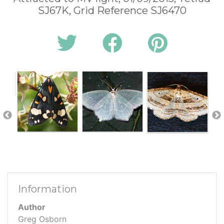
SJ67K, Grid Reference SJ6470
Information
Author
Greg Osborn