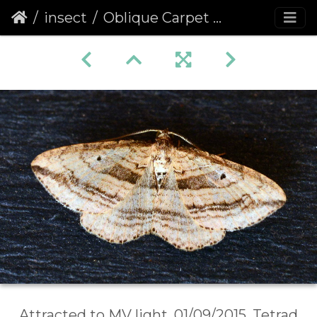
insect
Oblique Carpet (Orthonama vittata)
Attracted to MV light, 01/09/2015, Tetrad