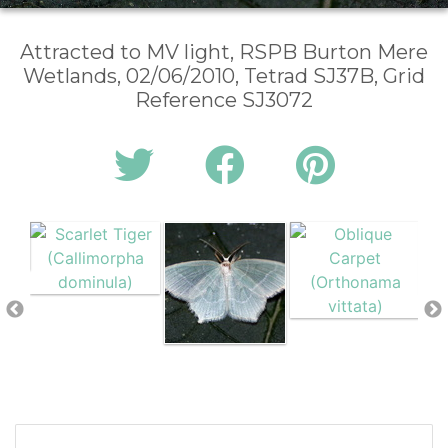
Attracted to MV light, RSPB Burton Mere
Wetlands, 02/06/2010, Tetrad SJ37B, Grid
Reference SJ3072