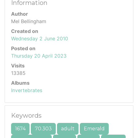
Information
Author
Mel Bellingham
Created on
Wednesday 2 June 2010
Posted on
Thursday 20 April 2023
Visits
13385
Albums
Invertebrates
Keywords
1674
70.303
adult
Emerald