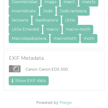
Geometridae
imago
insect
insects
invertebrate
Jodis
Jodis lactearia
lactearia
lepidoptera
Little
Little Emerald
macro
macro-moth
Macrolepidoptera
macromoth
moth
EXIF Metadata
Canon Canon EOS 50D
Show EXIF data
Powered by
Piwigo