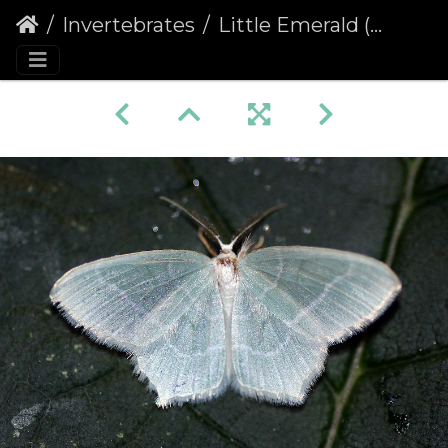
Invertebrates
Little Emerald (Jodis lactearia)