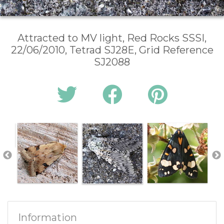
Attracted to MV light, Red Rocks SSSI,
22/06/2010, Tetrad SJ28E, Grid Reference
SJ2088
Information