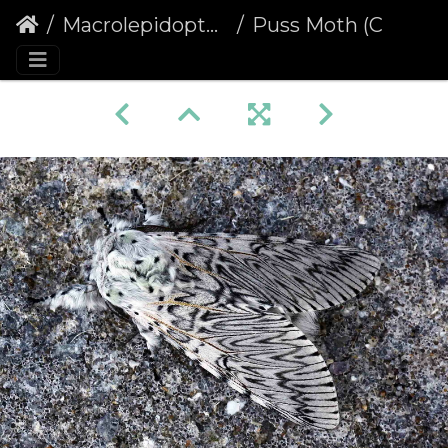
Macrolepidoptera
Puss Moth (Cerura vinula)