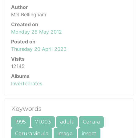
Author
Mel Bellingham
Created on
Monday 28 May 2012
Posted on
Thursday 20 April 2023
Visits
12145
Albums
Invertebrates
Keywords
1995
71.003
adult
Cerura
Cerura vinula
imago
insect