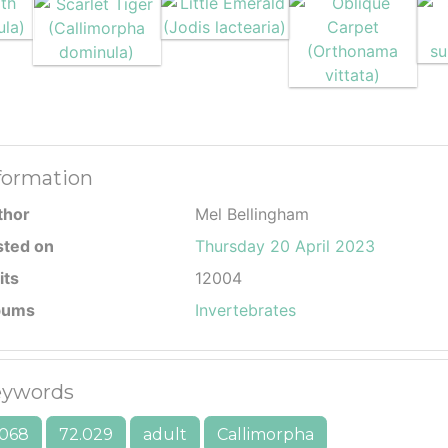
formation
thor
Mel Bellingham
sted on
Thursday 20 April 2023
its
12004
bums
Invertebrates
ywords
068
72.029
adult
Callimorpha