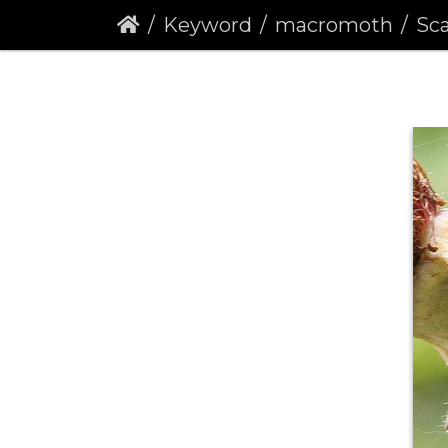
Keyword
macromoth
Scar