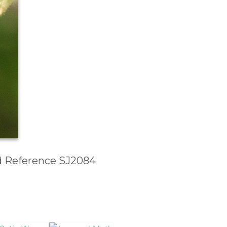
id Reference SJ2084