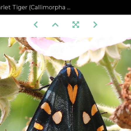
let Tiger (Callimorpha dominula)