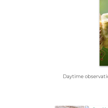
Daytime observatio