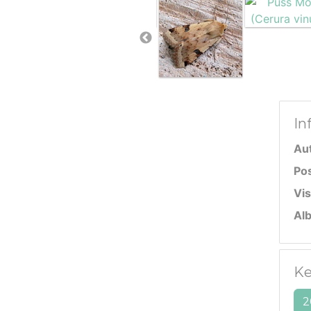
In
Au
Po
Vis
Al
Ke
2