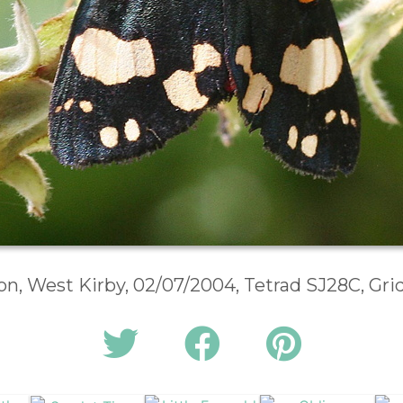
n, West Kirby, 02/07/2004, Tetrad SJ28C, Gr