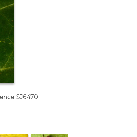
erence SJ6470