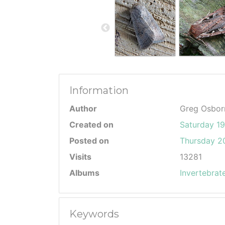
Information
Author
Greg Osbor
Created on
Saturday 1
Posted on
Thursday 20
Visits
13281
Albums
Invertebrat
Keywords