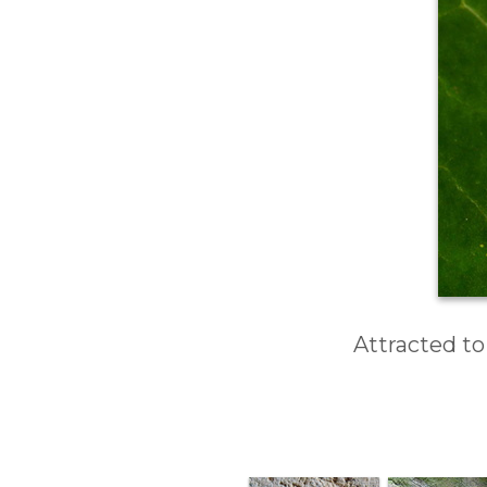
Attracted to