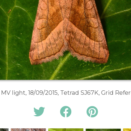
 MV light, 18/09/2015, Tetrad SJ67K, Grid Ref