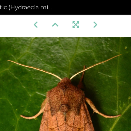
 (Hydraecia micacea)