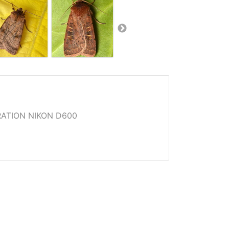
ATION NIKON D600