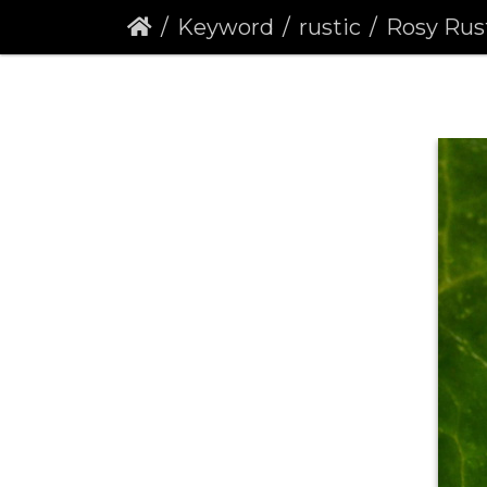
Keyword
rustic
Rosy Rustic