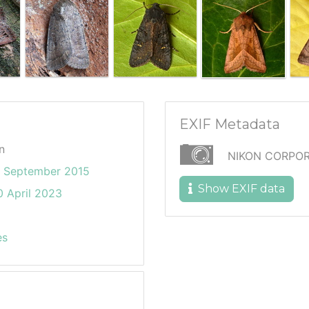
EXIF Metadata
n
NIKON CORPOR
9 September 2015
Show EXIF data
 April 2023
es