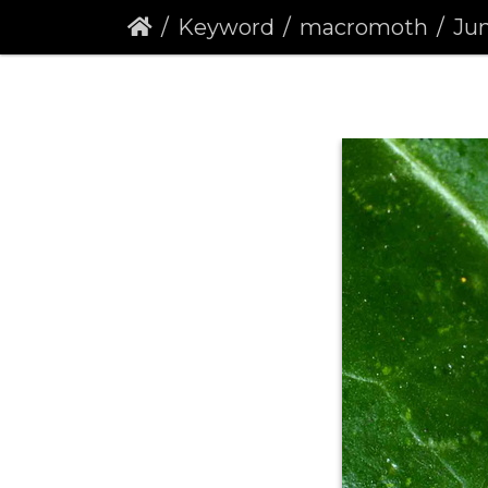
Keyword
macromoth
Juni