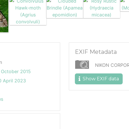
EXIF Metadata
n
NIKON CORPOR
 October 2015
Show EXIF data
 April 2023
es