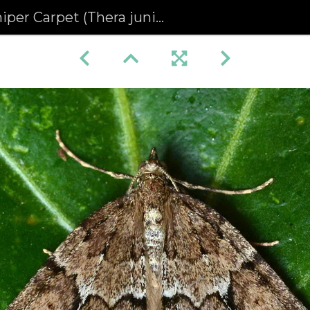
per Carpet (Thera juniperata)