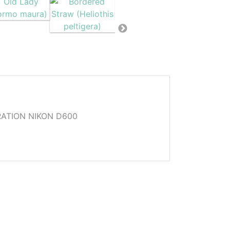
ATION NIKON D600