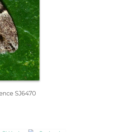
erence SJ6470