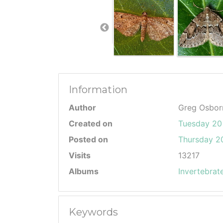
Information
Author
Greg Osbor
Created on
Tuesday 20
Posted on
Thursday 20
Visits
13217
Albums
Invertebrat
Keywords