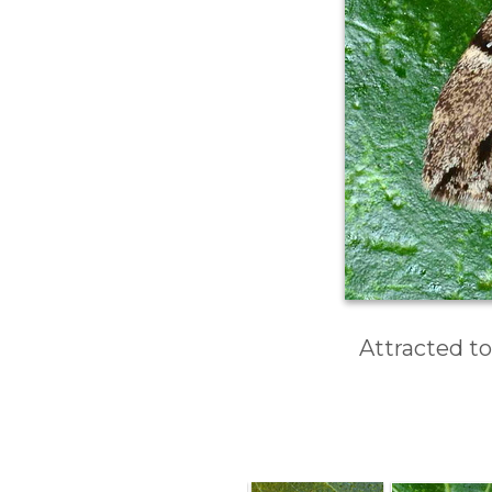
Attracted to