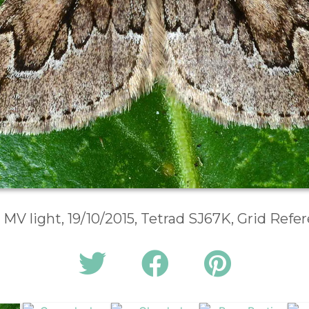
 MV light, 19/10/2015, Tetrad SJ67K, Grid Ref