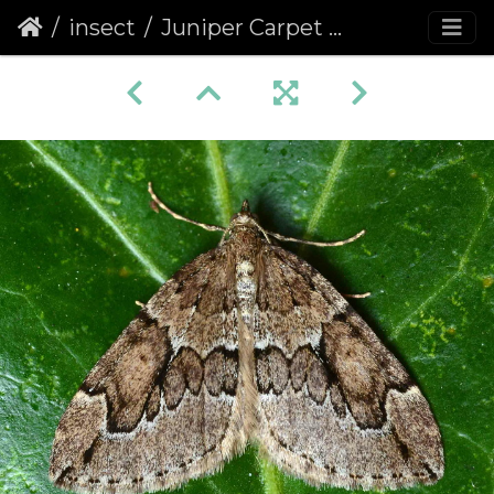
insect
Juniper Carpet (Thera juniperata)