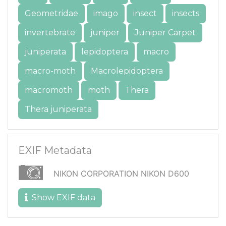
Geometridae
imago
insect
insects
invertebrate
juniper
Juniper Carpet
juniperata
lepidoptera
macro
macro-moth
Macrolepidoptera
macromoth
moth
Thera
Thera juniperata
EXIF Metadata
NIKON CORPORATION NIKON D600
Show EXIF data