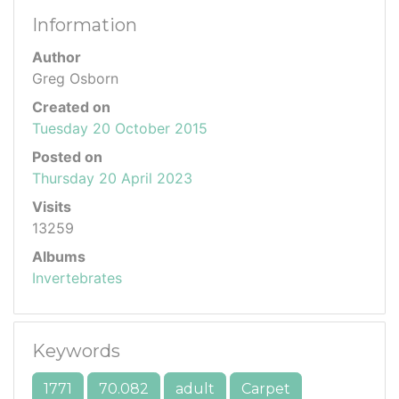
Information
Author
Greg Osborn
Created on
Tuesday 20 October 2015
Posted on
Thursday 20 April 2023
Visits
13259
Albums
Invertebrates
Keywords
1771
70.082
adult
Carpet