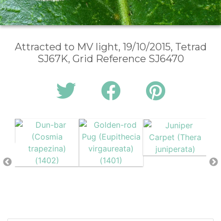
Attracted to MV light, 19/10/2015, Tetrad
SJ67K, Grid Reference SJ6470