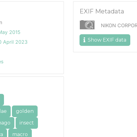
EXIF Metadata
n
NIKON CORPOR
May 2015
Show EXIF data
 April 2023
es
dae
golden
mago
insect
ra
macro