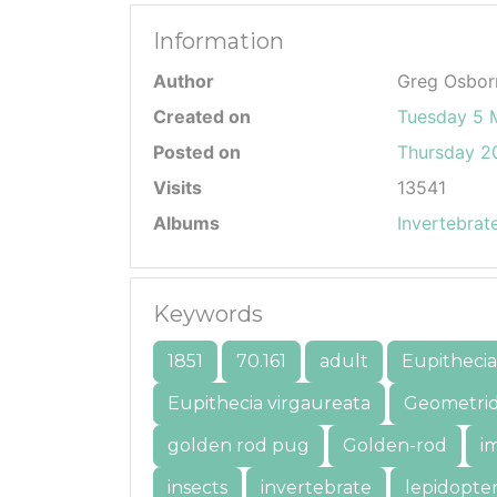
Information
Author
Greg Osbor
Created on
Tuesday 5 
Posted on
Thursday 20
Visits
13541
Albums
Invertebrat
Keywords
1851
70.161
adult
Eupithecia
Eupithecia virgaureata
Geometri
golden rod pug
Golden-rod
i
insects
invertebrate
lepidopte