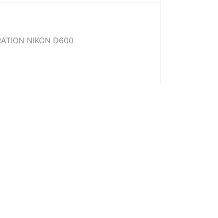
ATION NIKON D600