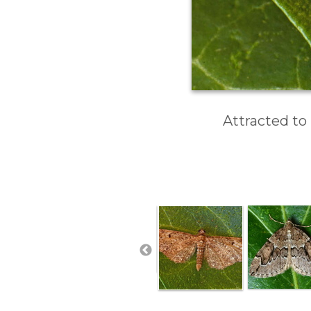
Attracted to