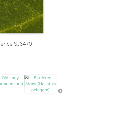
erence SJ6470