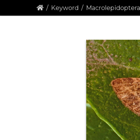
Keyword
Macrolepidopter