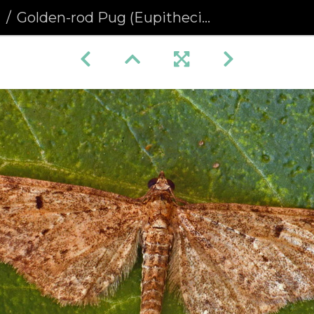
a
Golden-rod Pug (Eupithecia virgaureata) (1401)