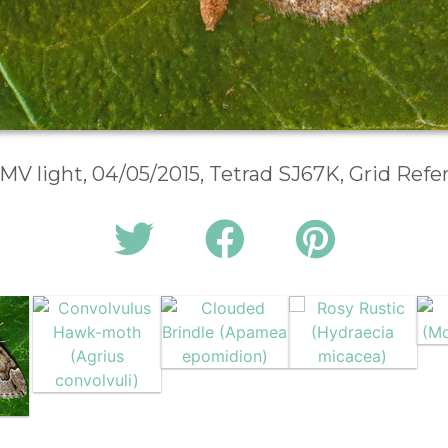
 MV light, 04/05/2015, Tetrad SJ67K, Grid Ref