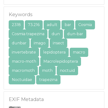
Keywords
2318
73.216
adult
bar
Cosmia
Cosmia trapezina
dun
dun-bar
dunbar
imago
insect
invertebrate
lepidoptera
macro
macro-moth
Macrolepidoptera
macromoth
moth
noctuid
Noctuidae
trapezina
EXIF Metadata