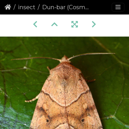
insect
Dun-bar (Cosmia trapezina) (1402)