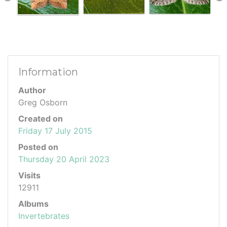
Information
Author
Greg Osborn
Created on
Friday 17 July 2015
Posted on
Thursday 20 April 2023
Visits
12911
Albums
Invertebrates