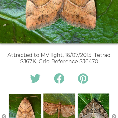
Attracted to MV light, 16/07/2015, Tetrad
SJ67K, Grid Reference SJ6470