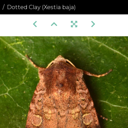
a
Dotted Clay (Xestia baja)