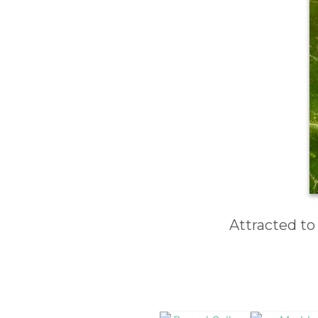
Attracted to