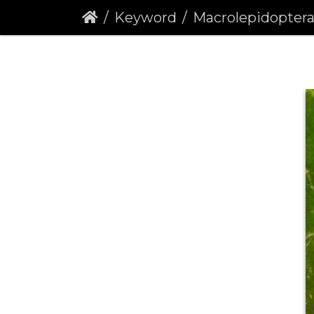
Keyword
Macrolepidopter