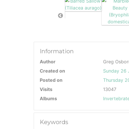
Information
Author
Greg Osbor
Created on
Sunday 26 
Posted on
Thursday 20
Visits
13047
Albums
Invertebrat
Keywords