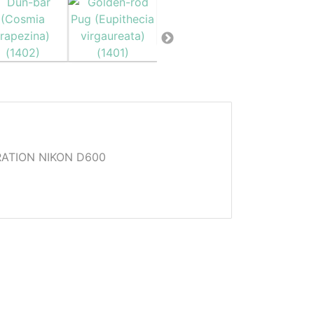
ATION NIKON D600