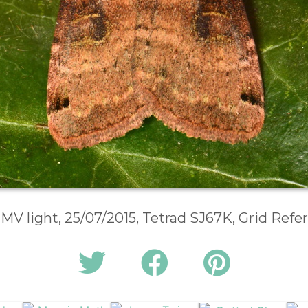
 MV light, 25/07/2015, Tetrad SJ67K, Grid Ref