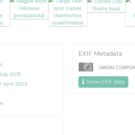
EXIF Metadata
n
NIKON CORPOR
July 2015
Show EXIF data
 April 2023
es