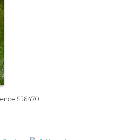
erence SJ6470