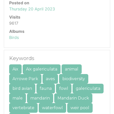
Posted on
Thursday 20 April 2023
Visits
9617
Albums
Birds
Keywords
Aix
Aix galericulata
animal
Arrowe Park
aves
biodiversity
bird avian
fauna
fowl
galericulata
male
mandarin
Mandarin Duck
vertebrate
waterfowl
weir pool