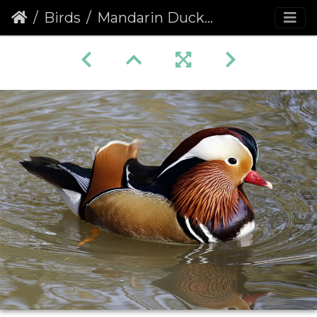
Birds
Mandarin Duck (Aix galericulata)