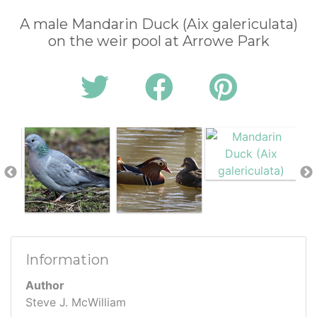
A male Mandarin Duck (Aix galericulata)
on the weir pool at Arrowe Park
Information
Author
Steve J. McWilliam