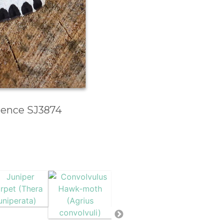
erence SJ3874