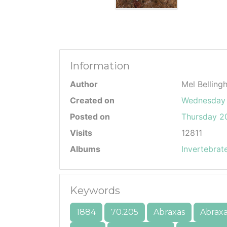
Information
Author
Mel Belling
Created on
Wednesday 
Posted on
Thursday 20
Visits
12811
Albums
Invertebrat
Keywords
1884
70.205
Abraxas
Abraxa