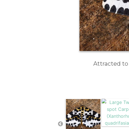
Attracted to