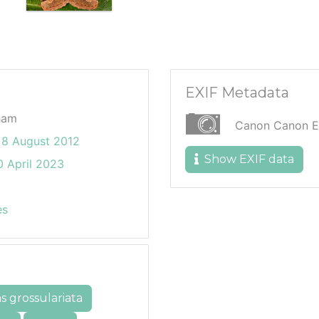
EXIF Metadata
ham
Canon Canon 
8 August 2012
Show EXIF data
 April 2023
es
s grossulariata