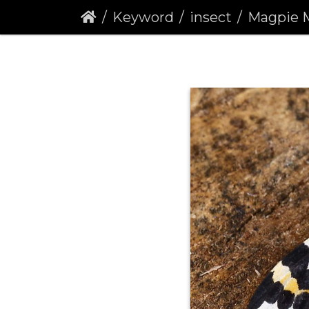
Keyword
insect
Magpie Moth 