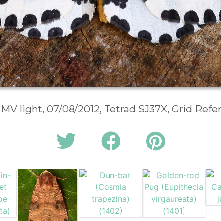
 MV light, 07/08/2012, Tetrad SJ37X, Grid Ref