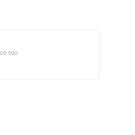
EOS 50D