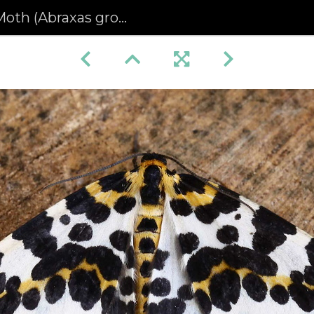
(Abraxas grossulariata)