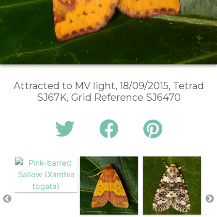
Attracted to MV light, 18/09/2015, Tetrad
SJ67K, Grid Reference SJ6470