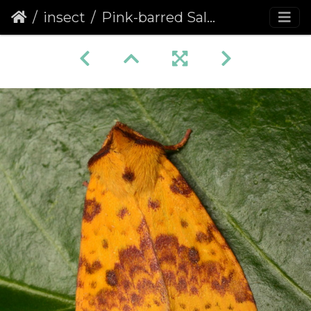
insect
Pink-barred Sallow (Xanthia togata)