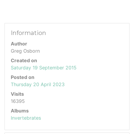
Information
Author
Greg Osborn
Created on
Saturday 19 September 2015
Posted on
Thursday 20 April 2023
Visits
16395
Albums
Invertebrates