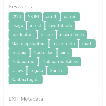
Keywords
2273
73.181
adult
barred
imago
insect
invertebrate
lepidoptera
macro
macro-moth
Macrolepidoptera
macromoth
moth
noctuid
Noctuidae
pink
Pink-barred
Pink-barred Sallow
sallow
togata
Xanthia
Xanthia togata
EXIF Metadata