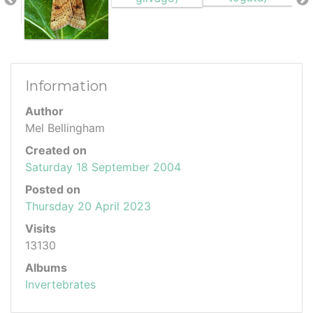
Information
Author
Mel Bellingham
Created on
Saturday 18 September 2004
Posted on
Thursday 20 April 2023
Visits
13130
Albums
Invertebrates