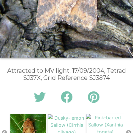
Attracted to MV light, 17/09/2004, Tetrad
SJ37X, Grid Reference SJ3874