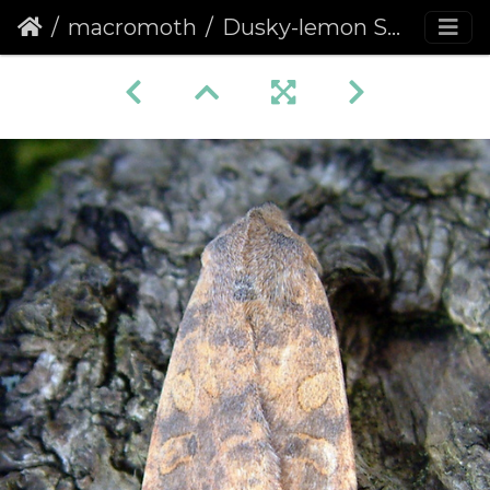
macromoth
Dusky-lemon Sallow (Cirrhia gilvago)