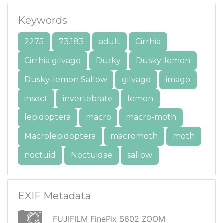
Keywords
2275
73.183
adult
Cirrhia
Cirrhia gilvago
Dusky
Dusky-lemon
Dusky-lemon Sallow
gilvago
imago
insect
invertebrate
lemon
lepidoptera
macro
macro-moth
Macrolepidoptera
macromoth
moth
noctuid
Noctuidae
sallow
EXIF Metadata
FUJIFILM FinePix S602 ZOOM