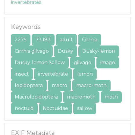
Invertebrates
Keywords
2275
73.183
adult
Cirrhia
Cirrhia gilvago
Dusky
Dusky-lemon
Dusky-lemon Sallow
gilvago
imago
insect
invertebrate
lemon
lepidoptera
macro
macro-moth
Macrolepidoptera
macromoth
moth
noctuid
Noctuidae
sallow
EXIF Metadata