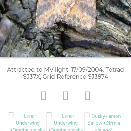
Attracted to MV light, 17/09/2004, Tetrad
SJ37X, Grid Reference SJ3874