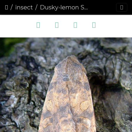
insect
Dusky-lemon Sallow (Cirrhia gilvago)