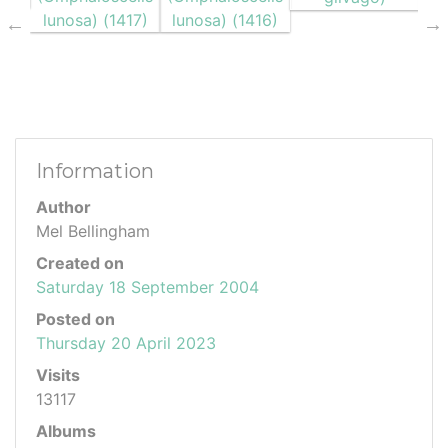
Information
Author
Mel Bellingham
Created on
Saturday 18 September 2004
Posted on
Thursday 20 April 2023
Visits
13117
Albums