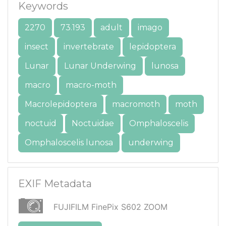
Keywords
2270
73.193
adult
imago
insect
invertebrate
lepidoptera
Lunar
Lunar Underwing
lunosa
macro
macro-moth
Macrolepidoptera
macromoth
moth
noctuid
Noctuidae
Omphaloscelis
Omphaloscelis lunosa
underwing
EXIF Metadata
FUJIFILM FinePix S602 ZOOM