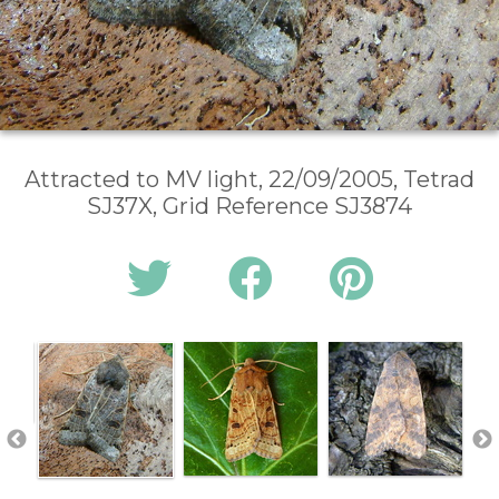
Attracted to MV light, 22/09/2005, Tetrad
SJ37X, Grid Reference SJ3874