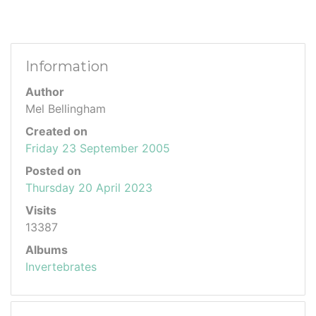
Information
Author
Mel Bellingham
Created on
Friday 23 September 2005
Posted on
Thursday 20 April 2023
Visits
13387
Albums
Invertebrates