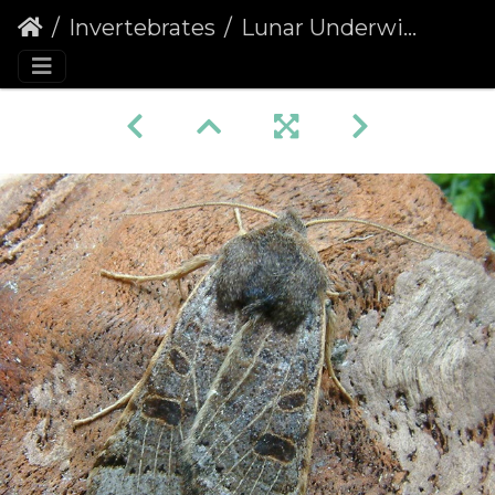
Invertebrates
Lunar Underwing (Omphaloscelis lunosa) (1417)