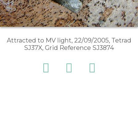
Attracted to MV light, 22/09/2005, Tetrad
SJ37X, Grid Reference SJ3874