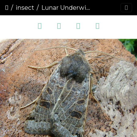
insect
Lunar Underwing (Omphaloscelis lunosa) (1417)