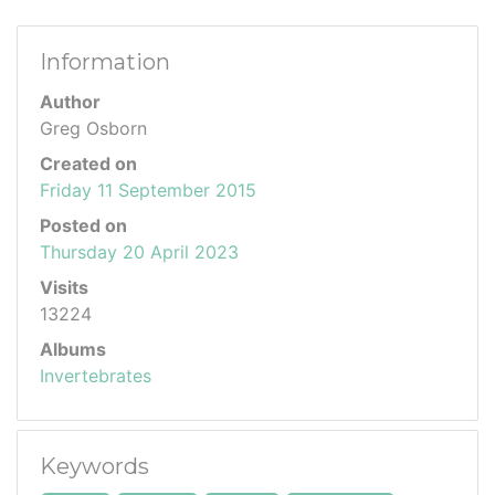
Information
Author
Greg Osborn
Created on
Friday 11 September 2015
Posted on
Thursday 20 April 2023
Visits
13224
Albums
Invertebrates
Keywords