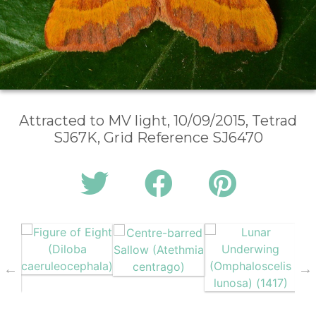
Attracted to MV light, 10/09/2015, Tetrad
SJ67K, Grid Reference SJ6470