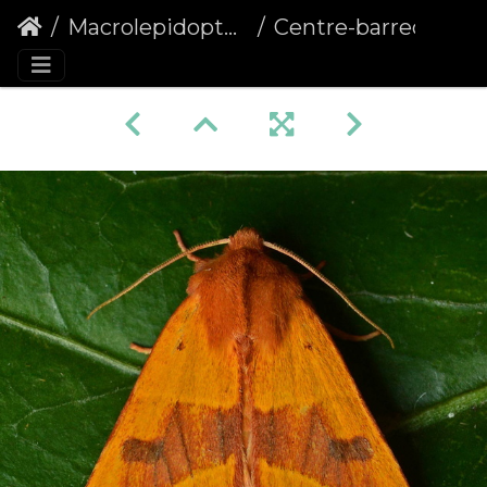
Macrolepidoptera
Centre-barred Sallow (Atethmia centrago)