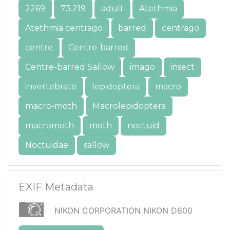
2269
73.219
adult
Atethmia
Atethmia centrago
barred
centrago
centre
Centre-barred
Centre-barred Sallow
imago
insect
invertebrate
lepidoptera
macro
macro-moth
Macrolepidoptera
macromoth
moth
noctuid
Noctuidae
sallow
EXIF Metadata
NIKON CORPORATION NIKON D600