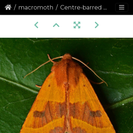
macromoth
Centre-barred Sallow (Atethmia centrago)