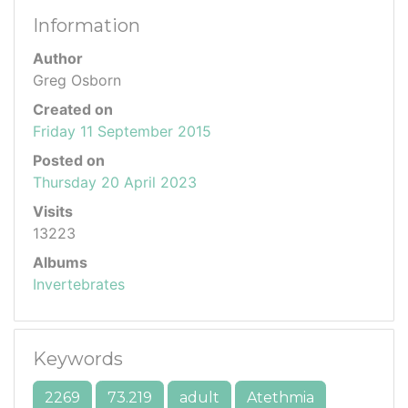
Information
Author
Greg Osborn
Created on
Friday 11 September 2015
Posted on
Thursday 20 April 2023
Visits
13223
Albums
Invertebrates
Keywords
2269
73.219
adult
Atethmia