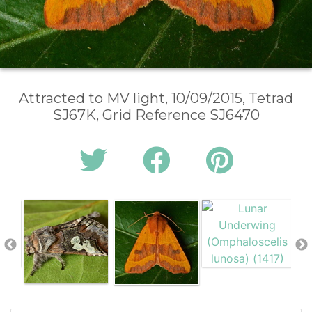
Attracted to MV light, 10/09/2015, Tetrad
SJ67K, Grid Reference SJ6470