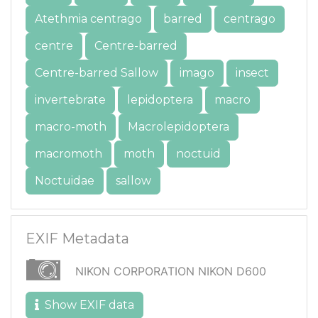
Atethmia centrago
barred
centrago
centre
Centre-barred
Centre-barred Sallow
imago
insect
invertebrate
lepidoptera
macro
macro-moth
Macrolepidoptera
macromoth
moth
noctuid
Noctuidae
sallow
EXIF Metadata
NIKON CORPORATION NIKON D600
Show EXIF data