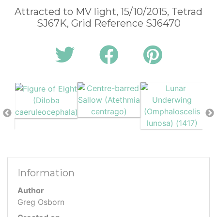
Attracted to MV light, 15/10/2015, Tetrad
SJ67K, Grid Reference SJ6470
Information
Author
Greg Osborn