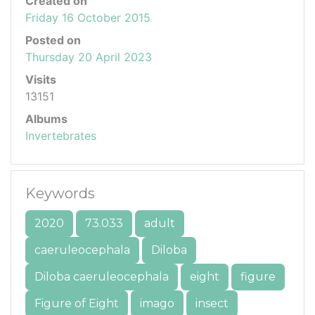
Created on
Friday 16 October 2015
Posted on
Thursday 20 April 2023
Visits
13151
Albums
Invertebrates
Keywords
2020
73.033
adult
caeruleocephala
Diloba
Diloba caeruleocephala
eight
figure
Figure of Eight
imago
insect