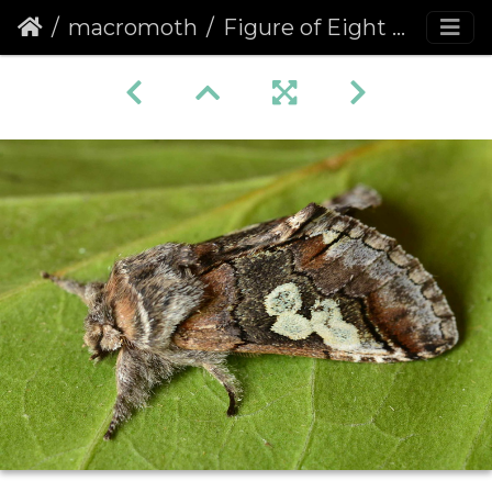
macromoth
Figure of Eight (Diloba caeruleocephala)