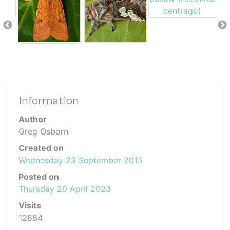
Information
Author
Greg Osborn
Created on
Wednesday 23 September 2015
Posted on
Thursday 20 April 2023
Visits
12884