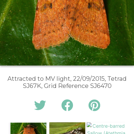
Attracted to MV light, 22/09/2015, Tetrad
SJ67K, Grid Reference SJ6470