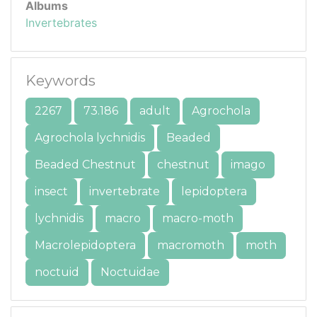
Albums
Invertebrates
Keywords
2267
73.186
adult
Agrochola
Agrochola lychnidis
Beaded
Beaded Chestnut
chestnut
imago
insect
invertebrate
lepidoptera
lychnidis
macro
macro-moth
Macrolepidoptera
macromoth
moth
noctuid
Noctuidae