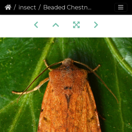
insect
Beaded Chestnut (Agrochola lychnidis)