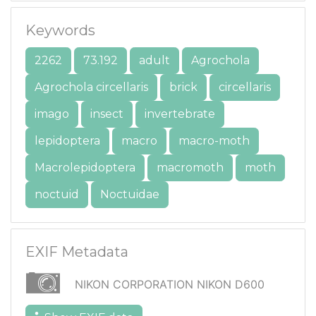
Keywords
2262
73.192
adult
Agrochola
Agrochola circellaris
brick
circellaris
imago
insect
invertebrate
lepidoptera
macro
macro-moth
Macrolepidoptera
macromoth
moth
noctuid
Noctuidae
EXIF Metadata
NIKON CORPORATION NIKON D600