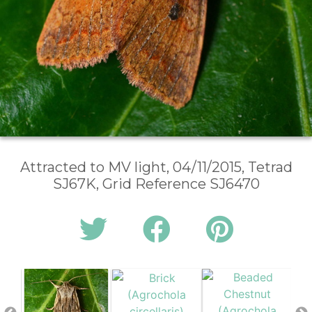
Attracted to MV light, 04/11/2015, Tetrad
SJ67K, Grid Reference SJ6470