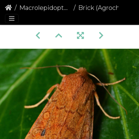
Macrolepidoptera
Brick (Agrochola circellaris) (1421)