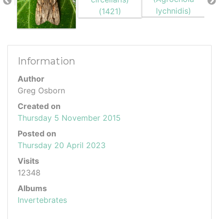
Information
Author
Greg Osborn
Created on
Thursday 5 November 2015
Posted on
Thursday 20 April 2023
Visits
12348
Albums
Invertebrates