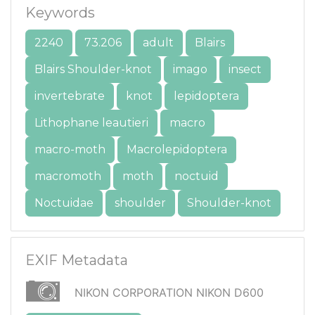
Keywords
2240
73.206
adult
Blairs
Blairs Shoulder-knot
imago
insect
invertebrate
knot
lepidoptera
Lithophane leautieri
macro
macro-moth
Macrolepidoptera
macromoth
moth
noctuid
Noctuidae
shoulder
Shoulder-knot
EXIF Metadata
NIKON CORPORATION NIKON D600