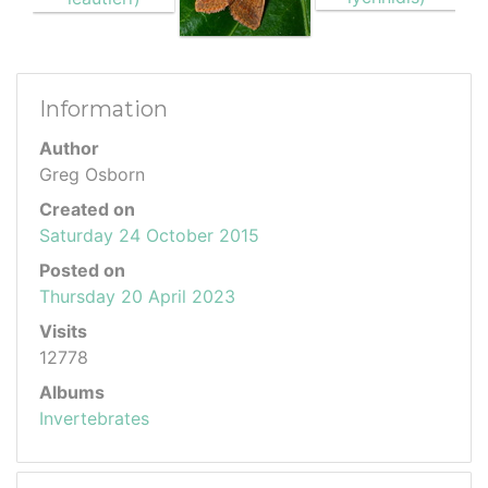
Information
Author
Greg Osborn
Created on
Saturday 24 October 2015
Posted on
Thursday 20 April 2023
Visits
12778
Albums
Invertebrates