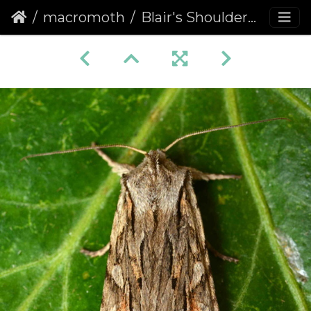
macromoth
Blair's Shoulder-knot (Lithophane leautieri)