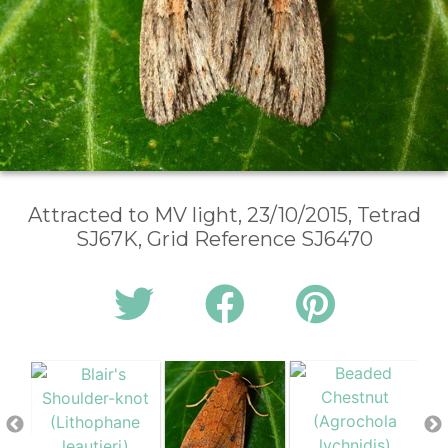
Attracted to MV light, 23/10/2015, Tetrad
SJ67K, Grid Reference SJ6470