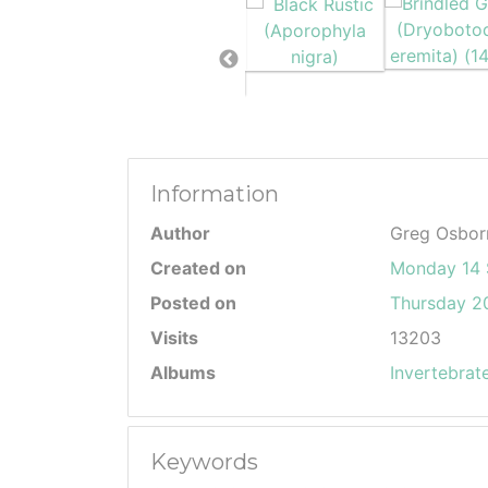
Information
Author
Greg Osbor
Created on
Monday 14 
Posted on
Thursday 20
Visits
13203
Albums
Invertebrat
Keywords