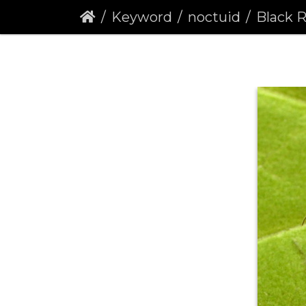
Keyword
noctuid
Black Ru