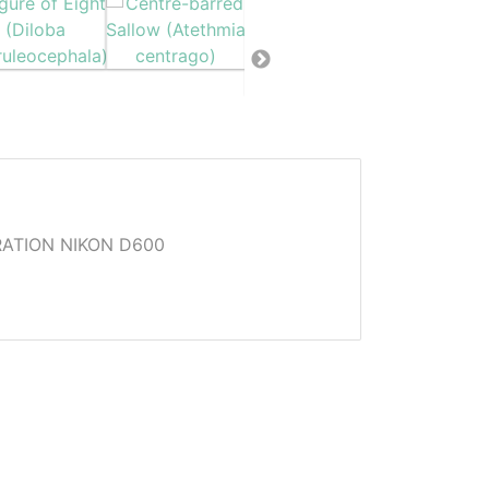
ATION NIKON D600