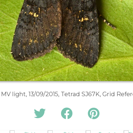
 MV light, 13/09/2015, Tetrad SJ67K, Grid Ref