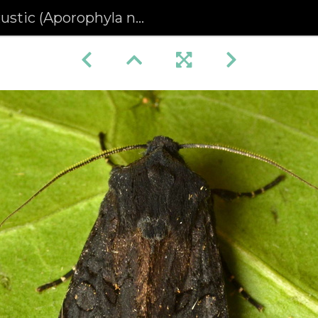
stic (Aporophyla nigra)