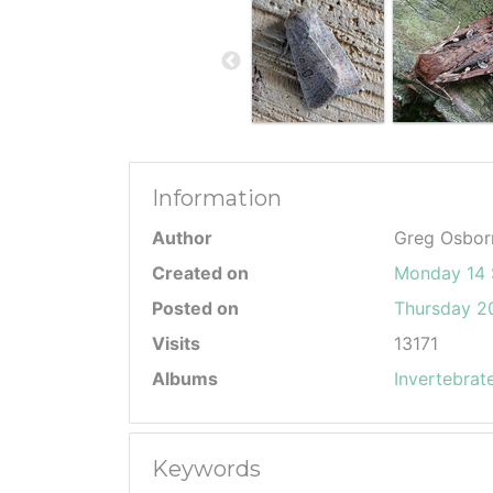
Information
Author
Greg Osbor
Created on
Monday 14 
Posted on
Thursday 20
Visits
13171
Albums
Invertebrat
Keywords