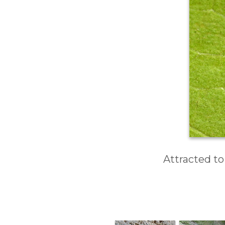
Attracted to