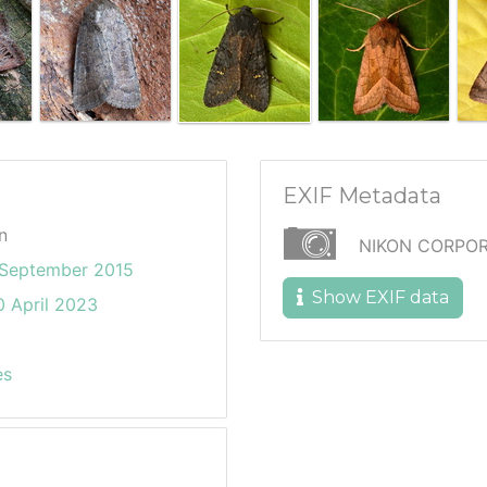
EXIF Metadata
n
NIKON CORPOR
September 2015
Show EXIF data
 April 2023
es