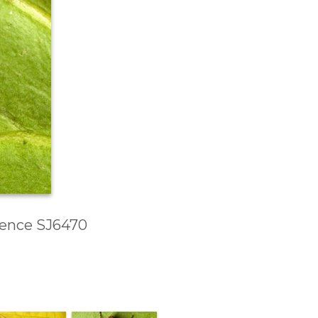
erence SJ6470