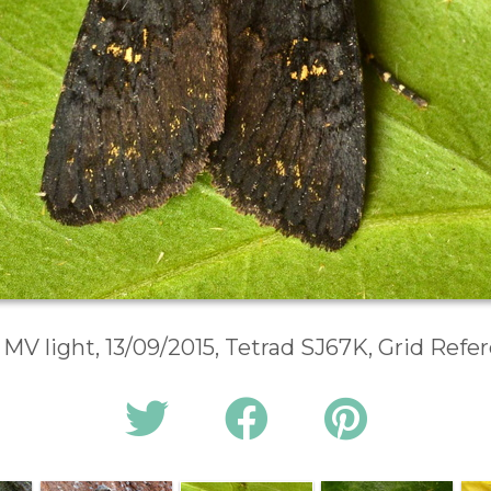
 MV light, 13/09/2015, Tetrad SJ67K, Grid Ref