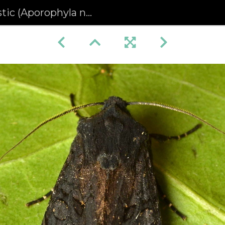
ic (Aporophyla nigra)