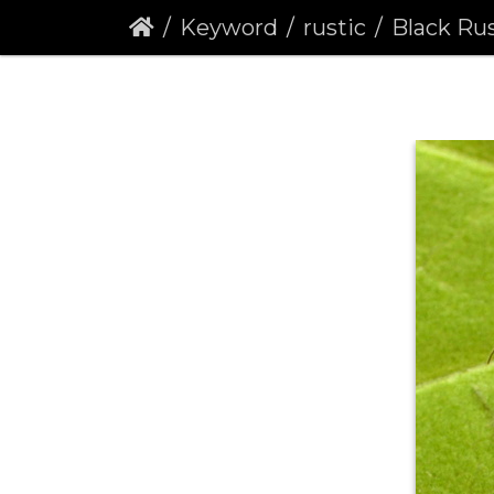
Keyword
rustic
Black Rust