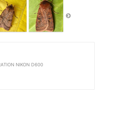
ATION NIKON D600