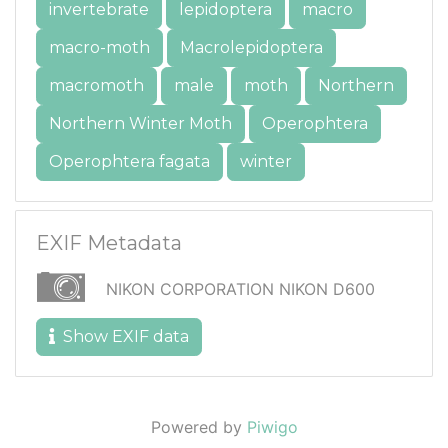
invertebrate
lepidoptera
macro
macro-moth
Macrolepidoptera
macromoth
male
moth
Northern
Northern Winter Moth
Operophtera
Operophtera fagata
winter
EXIF Metadata
NIKON CORPORATION NIKON D600
Show EXIF data
Powered by
Piwigo