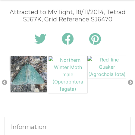
Attracted to MV light, 18/11/2014, Tetrad
SJ67K, Grid Reference SJ6470
Information