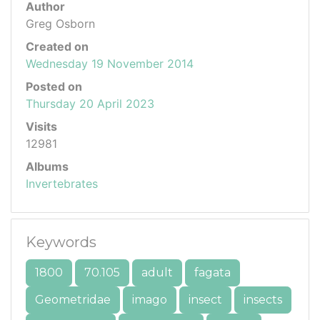
Author
Greg Osborn
Created on
Wednesday 19 November 2014
Posted on
Thursday 20 April 2023
Visits
12981
Albums
Invertebrates
Keywords
1800
70.105
adult
fagata
Geometridae
imago
insect
insects