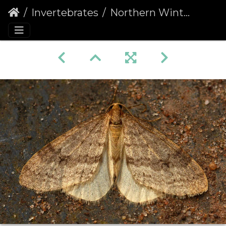
Invertebrates
Northern Winter Moth male (Operophtera fagata)