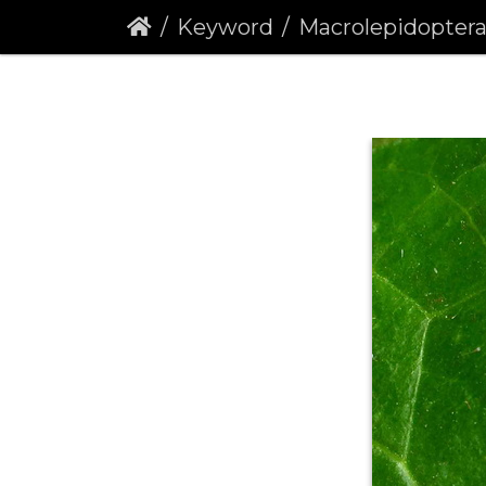
Keyword
Macrolepidopter