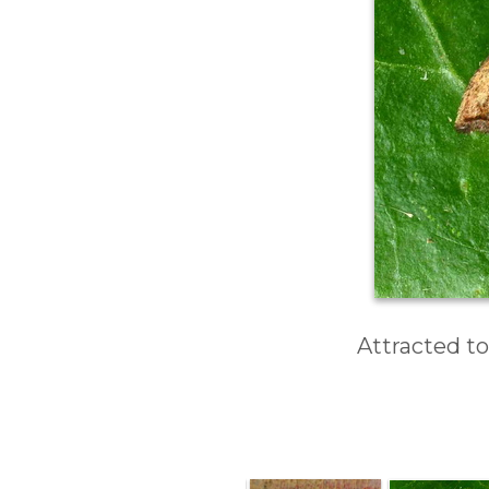
Attracted to