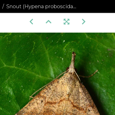
a
Snout (Hypena proboscidalis)