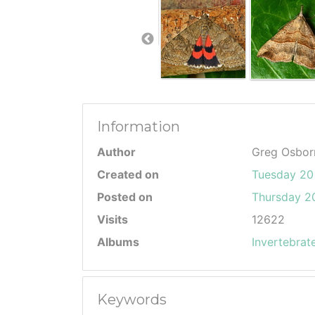
Information
Author
Greg Osbor
Created on
Tuesday 20
Posted on
Thursday 20
Visits
12622
Albums
Invertebrat
Keywords