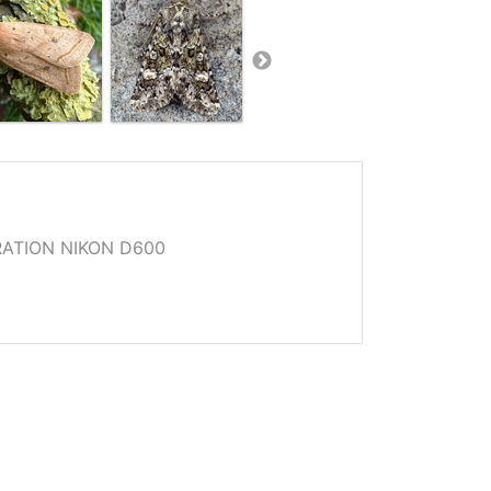
ATION NIKON D600