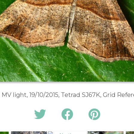
 MV light, 19/10/2015, Tetrad SJ67K, Grid Ref