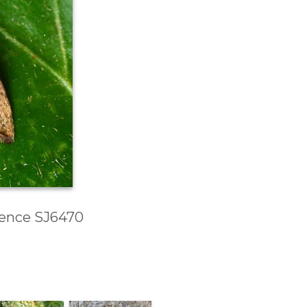
erence SJ6470