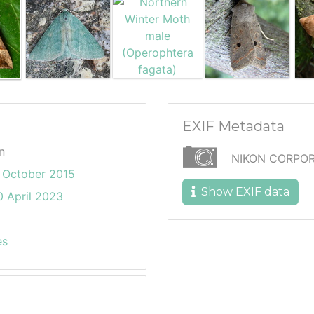
EXIF Metadata
n
NIKON CORPOR
 October 2015
Show EXIF data
 April 2023
es