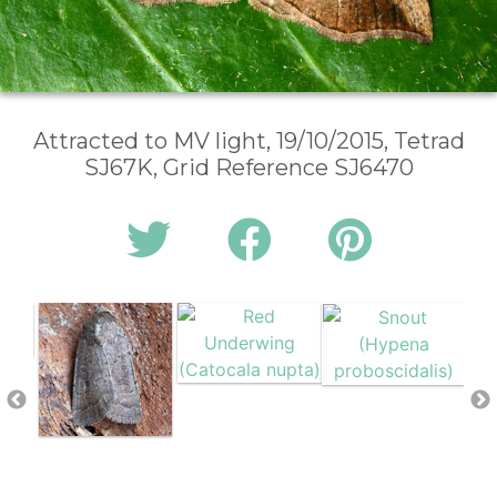
Attracted to MV light, 19/10/2015, Tetrad
SJ67K, Grid Reference SJ6470