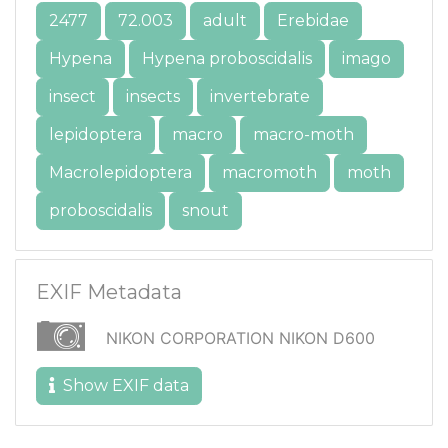
2477
72.003
adult
Erebidae
Hypena
Hypena proboscidalis
imago
insect
insects
invertebrate
lepidoptera
macro
macro-moth
Macrolepidoptera
macromoth
moth
proboscidalis
snout
EXIF Metadata
NIKON CORPORATION NIKON D600
Show EXIF data