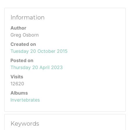
Information
Author
Greg Osborn
Created on
Tuesday 20 October 2015
Posted on
Thursday 20 April 2023
Visits
12620
Albums
Invertebrates
Keywords