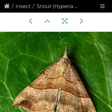
insect
Snout (Hypena proboscidalis)