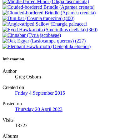
Information
Author
Greg Osborn
Created on
Friday 4 September 2015
Posted on
Thursday 20 April 2023
Visits
13727
Albums