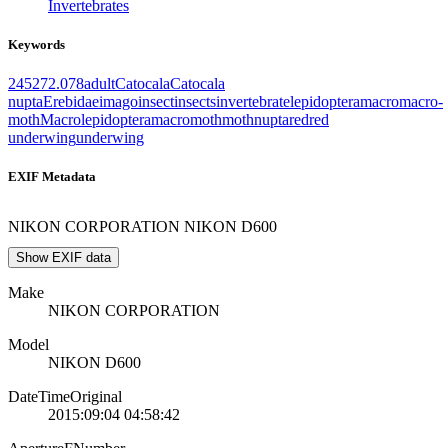
Invertebrates
Keywords
2452
72.078
adult
Catocala
Catocala
nupta
Erebidae
imago
insect
insects
invertebrate
lepidoptera
macro
macro-
moth
Macrolepidoptera
macromoth
moth
nupta
red
red
underwing
underwing
EXIF Metadata
NIKON CORPORATION NIKON D600
Show EXIF data
Make
NIKON CORPORATION
Model
NIKON D600
DateTimeOriginal
2015:09:04 04:58:42