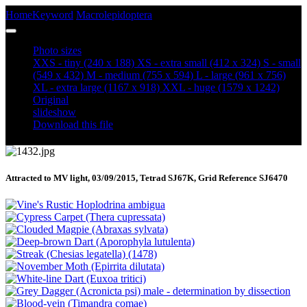
Home
Keyword
Macrolepidoptera
Red Underwing (Catocala nupta)
Photo sizes
XXS - tiny
(240 x 188)
XS - extra small
(412 x 324)
S - small
(549 x 432)
M - medium
(755 x 594)
L - large
(961 x 756)
XL - extra large
(1167 x 918)
XXL - huge
(1579 x 1242)
Original
slideshow
Download this file
Attracted to MV light, 03/09/2015, Tetrad SJ67K, Grid Reference SJ6470