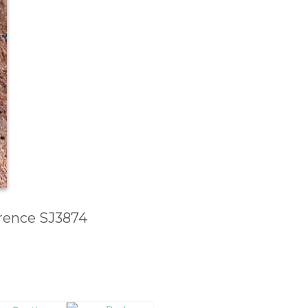
erence SJ3874