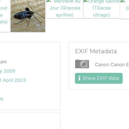
EXIF Metadata
ham
Canon Canon 
ly 2009
Show EXIF data
 April 2023
es