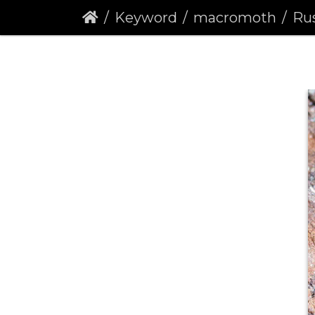
Keyword
macromoth
Rus