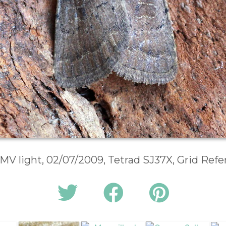
 MV light, 02/07/2009, Tetrad SJ37X, Grid Ref