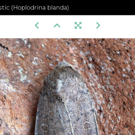
tic (Hoplodrina blanda)