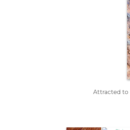
Attracted to