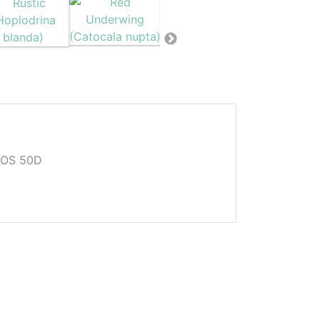
EOS 50D