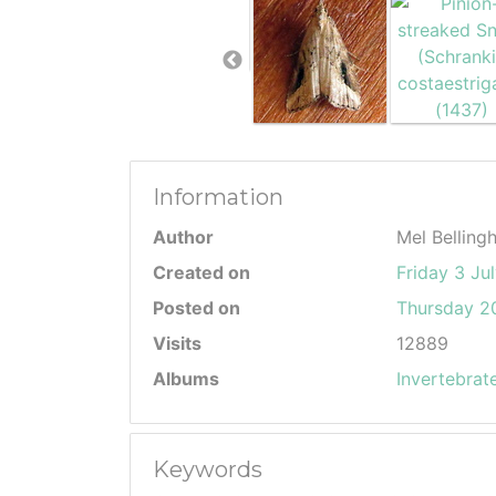
Information
Author
Mel Belling
Created on
Friday 3 Ju
Posted on
Thursday 20
Visits
12889
Albums
Invertebrat
Keywords