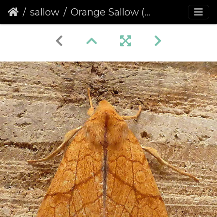
sallow
Orange Sallow (Tiliacea citrago)