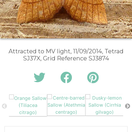
Attracted to MV light, 11/09/2014, Tetrad
SJ37X, Grid Reference SJ3874