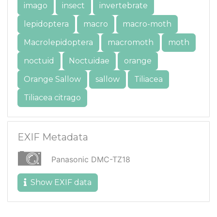
imago
insect
invertebrate
lepidoptera
macro
macro-moth
Macrolepidoptera
macromoth
moth
noctuid
Noctuidae
orange
Orange Sallow
sallow
Tiliacea
Tiliacea citrago
EXIF Metadata
Panasonic DMC-TZ18
Show EXIF data