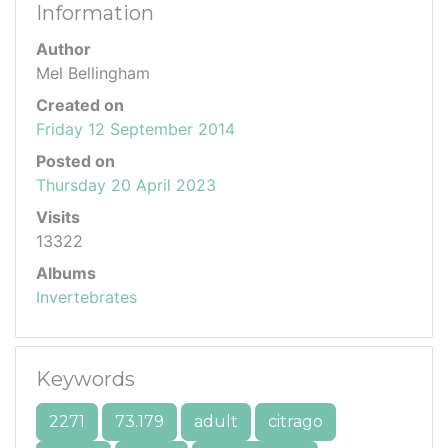
Information
Author
Mel Bellingham
Created on
Friday 12 September 2014
Posted on
Thursday 20 April 2023
Visits
13322
Albums
Invertebrates
Keywords
2271
73.179
adult
citrago