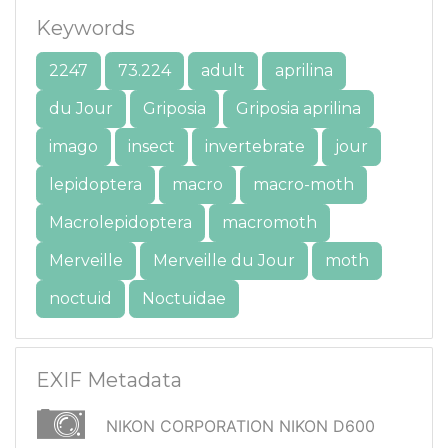
Keywords
2247
73.224
adult
aprilina
du Jour
Griposia
Griposia aprilina
imago
insect
invertebrate
jour
lepidoptera
macro
macro-moth
Macrolepidoptera
macromoth
Merveille
Merveille du Jour
moth
noctuid
Noctuidae
EXIF Metadata
NIKON CORPORATION NIKON D600