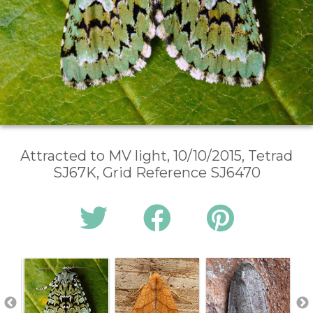
Attracted to MV light, 10/10/2015, Tetrad
SJ67K, Grid Reference SJ6470