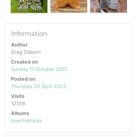
Information
Author
Greg Osborn
Created on
Sunday 11 October 2015
Posted on
Thursday 20 April 2023
Visits
12556
Albums
Invertebrates