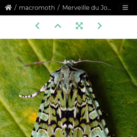
macromoth
Merveille du Jour (Griposia aprilina)