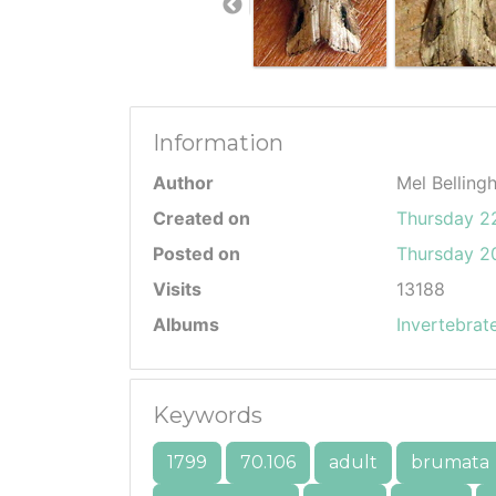
Information
Author
Mel Belling
Created on
Thursday 2
Posted on
Thursday 20
Visits
13188
Albums
Invertebrat
Keywords
1799
70.106
adult
brumata