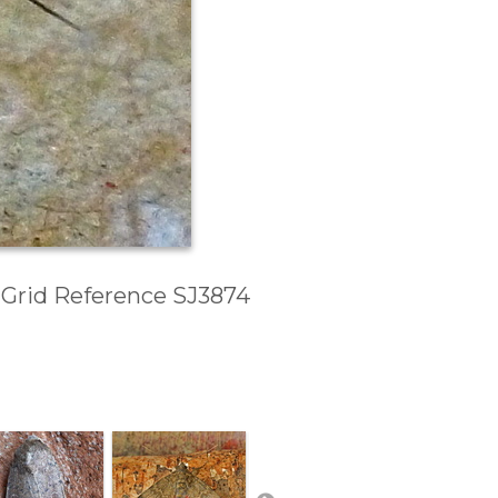
, Grid Reference SJ3874