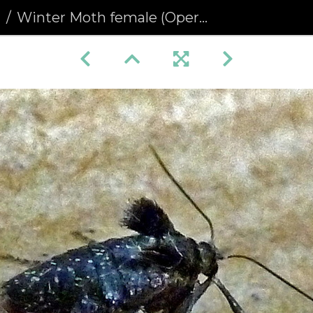
a
Winter Moth female (Operophtera brumata)