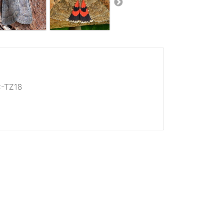
-TZ18