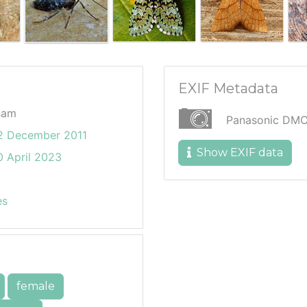
EXIF Metadata
ham
Panasonic DMC
2 December 2011
Show EXIF data
 April 2023
es
female