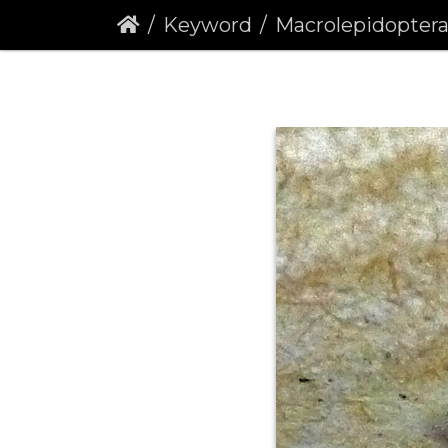
Keyword
Macrolepidopter