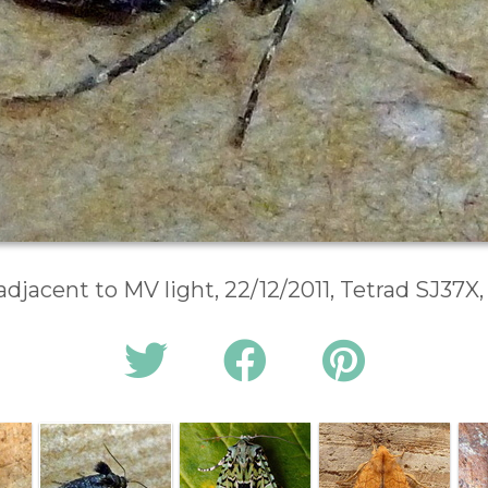
adjacent to MV light, 22/12/2011, Tetrad SJ37X