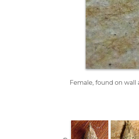
Female, found on wall 