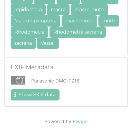
lepidoptera
macro
macro-moth
Macrolepidoptera
macromoth
moth
Rhodometra
Rhodometra sacraria
sacraria
Vestal
EXIF Metadata
Panasonic DMC-TZ18
Show EXIF data
Powered by
Piwigo