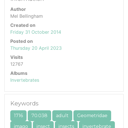
Author
Mel Bellingham
Created on
Friday 31 October 2014
Posted on
Thursday 20 April 2023
Visits
12767
Albums
Invertebrates
Keywords
1716
70.038
adult
Geometridae
imago
insect
insects
invertebrate