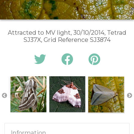
Attracted to MV light, 30/10/2014, Tetrad
SJ37X, Grid Reference SJ3874
Information