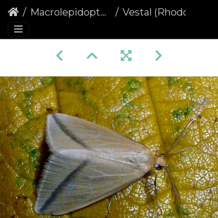
Macrolepidoptera
Vestal (Rhodometra sacraria)