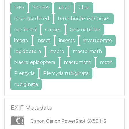
1766
70.084
adult
blue
Blue-bordered
Blue-bordered Carpet
Bordered
Carpet
Geometridae
imago
insect
insects
invertebrate
lepidoptera
macro
macro-moth
Macrolepidoptera
macromoth
moth
Plemyria
Plemyria rubiginata
rubiginata
EXIF Metadata
Canon Canon PowerShot SX50 HS