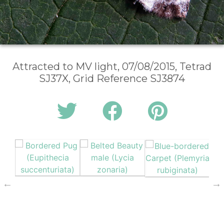
Attracted to MV light, 07/08/2015, Tetrad
SJ37X, Grid Reference SJ3874