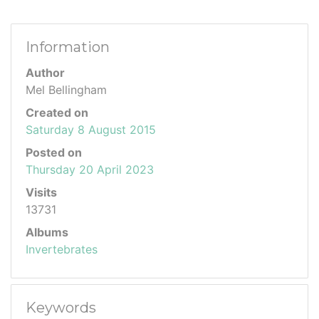
Information
Author
Mel Bellingham
Created on
Saturday 8 August 2015
Posted on
Thursday 20 April 2023
Visits
13731
Albums
Invertebrates
Keywords