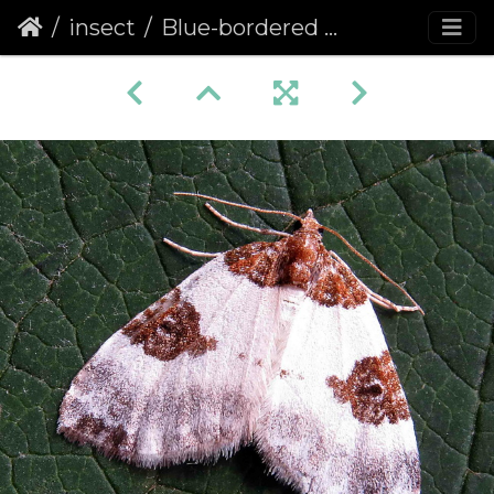
insect
Blue-bordered Carpet (Plemyria rubiginata)