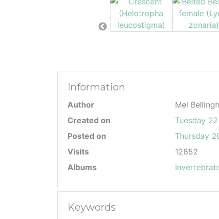
Information
Author
Mel Belling
Created on
Tuesday 22
Posted on
Thursday 20
Visits
12852
Albums
Invertebrat
Keywords