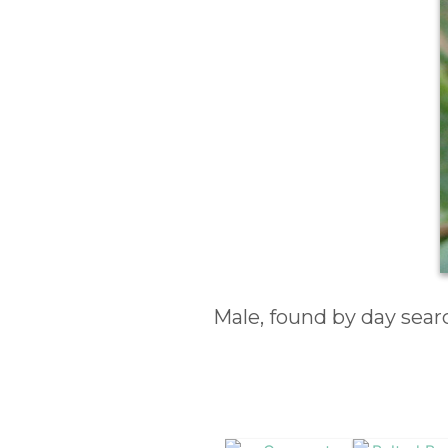
Male, found by day sea