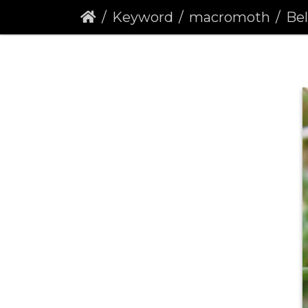
Keyword
macromoth
Belt