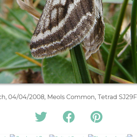
rch, 04/04/2008, Meols Common, Tetrad SJ29F