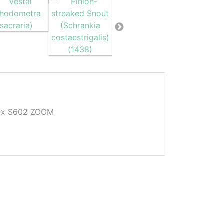
Pix S602 ZOOM