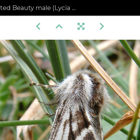
ed Beauty male (Lycia zonaria)