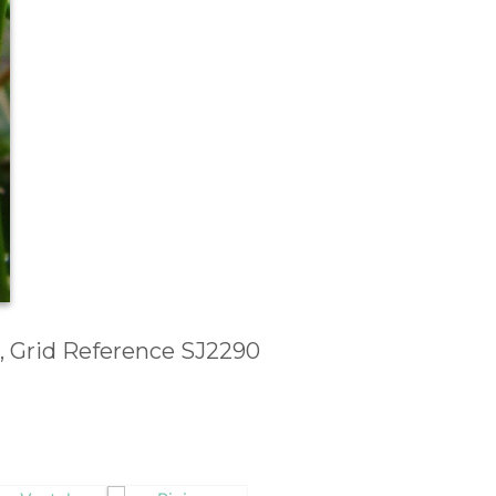
, Grid Reference SJ2290