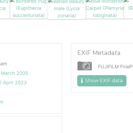
EXIF Metadata
ham
FUJIFILM Fine
 March 2005
Show EXIF data
 April 2023
es