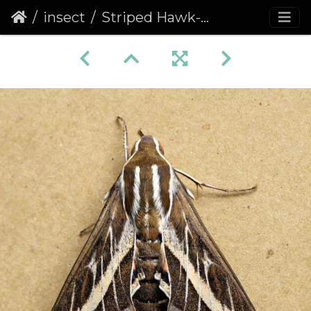
insect
Striped Hawk-moth (Hyles livornica)