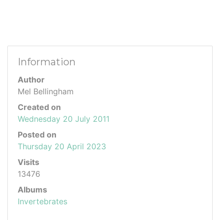
Information
Author
Mel Bellingham
Created on
Wednesday 20 July 2011
Posted on
Thursday 20 April 2023
Visits
13476
Albums
Invertebrates