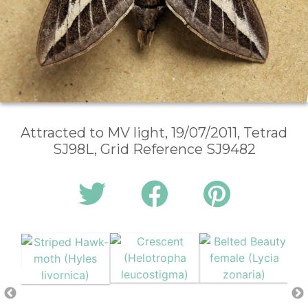
Attracted to MV light, 19/07/2011, Tetrad
SJ98L, Grid Reference SJ9482