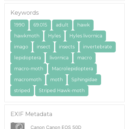
Keywords
1990
69.015
adult
hawk
hawkmoth
Hyles
Hyles livornica
imago
insect
insects
invertebrate
lepidoptera
livornica
macro
macro-moth
Macrolepidoptera
macromoth
moth
Sphingidae
striped
Striped Hawk-moth
EXIF Metadata
Canon Canon EOS 50D