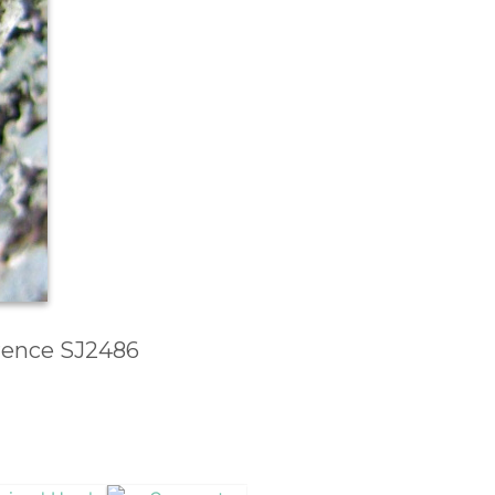
erence SJ2486