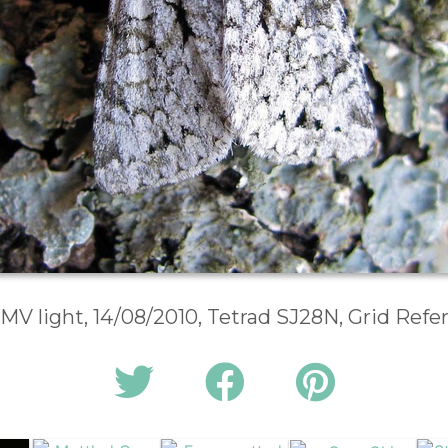
 MV light, 14/08/2010, Tetrad SJ28N, Grid Ref