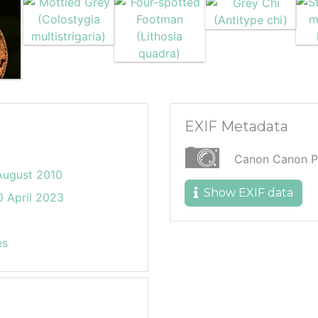
EXIF Metadata
Canon Canon P
August 2010
Show EXIF data
 April 2023
es