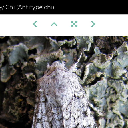
y Chi (Antitype chi)