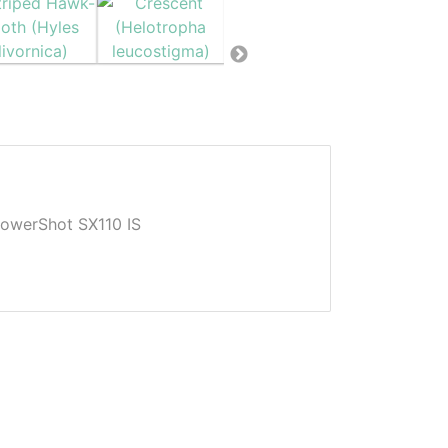
owerShot SX110 IS