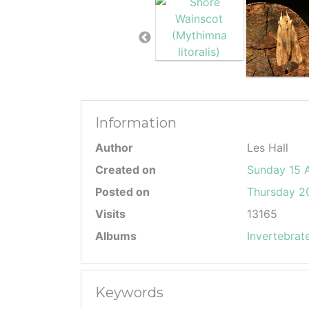
Information
Author
Les Hall
Created on
Sunday 15 
Posted on
Thursday 20
Visits
13165
Albums
Invertebrat
Keywords