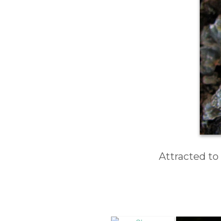
Attracted to