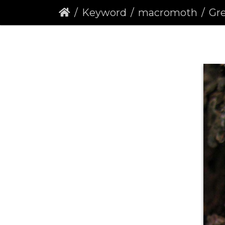
Keyword
macromoth
Gre