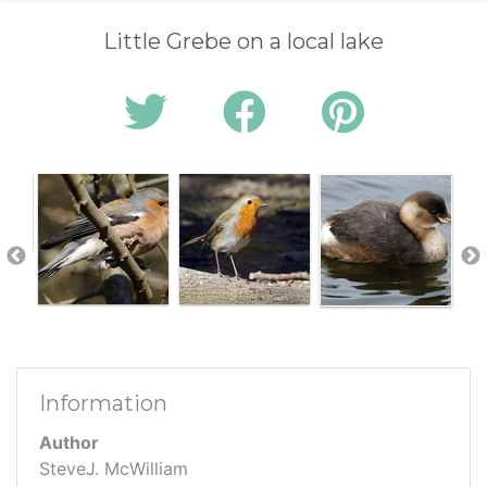
Little Grebe on a local lake
Information
Author
SteveJ. McWilliam