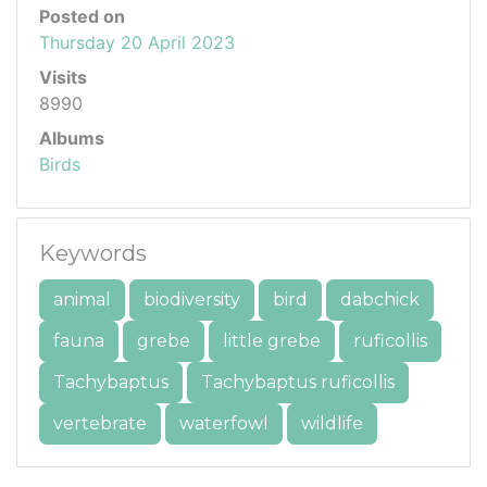
Posted on
Thursday 20 April 2023
Visits
8990
Albums
Birds
Keywords
animal
biodiversity
bird
dabchick
fauna
grebe
little grebe
ruficollis
Tachybaptus
Tachybaptus ruficollis
vertebrate
waterfowl
wildlife