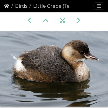
Birds
Little Grebe (Tachybaptus ruficollis)