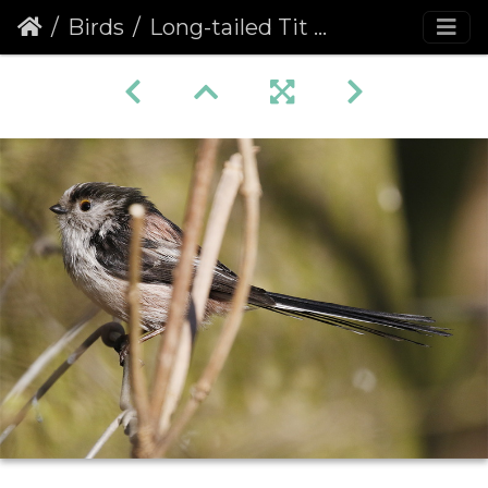
Birds
Long-tailed Tit (Aegithalos caudatus)