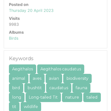
Posted on
Thursday 20 April 2023
Visits
9983
Albums
Birds
Keywords
Aegithalos
Aegithalos caudatus
animal
aves
avian
biodiversity
bird
bushtit
caudatus
fauna
long
Long-tailed Tit
nature
tailed
tit
wildlife