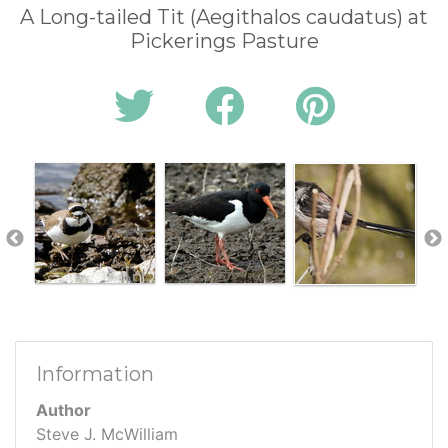
A Long-tailed Tit (Aegithalos caudatus) at
Pickerings Pasture
Information
Author
Steve J. McWilliam