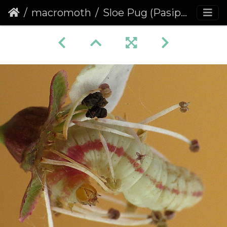
macromoth
Sloe Pug (Pasiphila chloerata) (1464)