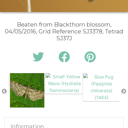
Beaten from Blackthorn blossom,
04/05/2016, Grid Reference SJ3378, Tetrad
SJ37J
Information