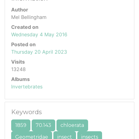
Author
Mel Bellingham
Created on
Wednesday 4 May 2016
Posted on
Thursday 20 April 2023
Visits
13248
Albums
Invertebrates
Keywords
1859
70.143
chloerata
Geometridae
insect
insects