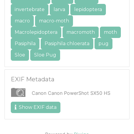
invertebrate
larva
lepidoptera
macro
macro-moth
Macrolepidoptera
macromoth
moth
Pasiphila
Pasiphila chloerata
pug
Sloe
Sloe Pug
EXIF Metadata
Canon Canon PowerShot SX50 HS
Show EXIF data