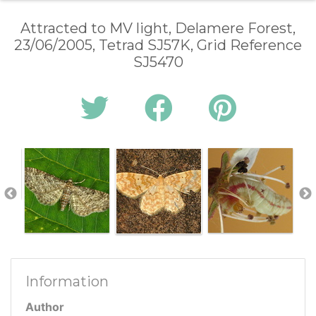
Attracted to MV light, Delamere Forest,
23/06/2005, Tetrad SJ57K, Grid Reference
SJ5470
Information
Author