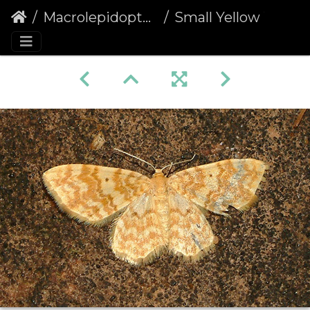
Macrolepidoptera
Small Yellow Wave (Hydrelia flammeolaria)