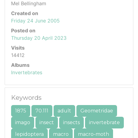
Mel Bellingham
Created on
Friday 24 June 2005
Posted on
Thursday 20 April 2023
Visits
14412
Albums
Invertebrates
Keywords
1875
70.111
adult
Geometridae
imago
insect
insects
invertebrate
lepidoptera
macro
macro-moth