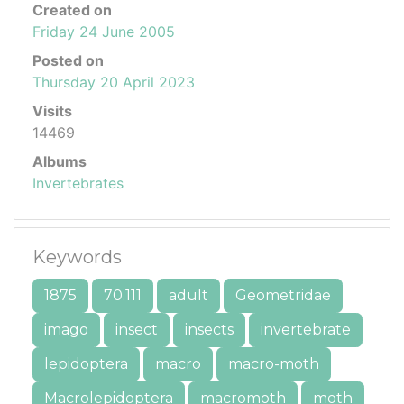
Created on
Friday 24 June 2005
Posted on
Thursday 20 April 2023
Visits
14469
Albums
Invertebrates
Keywords
1875
70.111
adult
Geometridae
imago
insect
insects
invertebrate
lepidoptera
macro
macro-moth
Macrolepidoptera
macromoth
moth