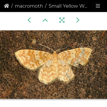
macromoth
Small Yellow Wave (Hydrelia flammeolaria)