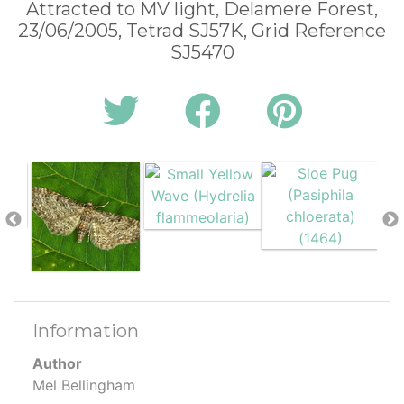
Attracted to MV light, Delamere Forest,
23/06/2005, Tetrad SJ57K, Grid Reference
SJ5470
Information
Author
Mel Bellingham